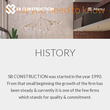
What you need to know
Menu
Story about us.
HISTORY
SB CONSTRUCTION was started in the year 1990.
From that small beginning the growth of the firm has
been steady & currently it is one of the few firms
which stands for quality & commitment.