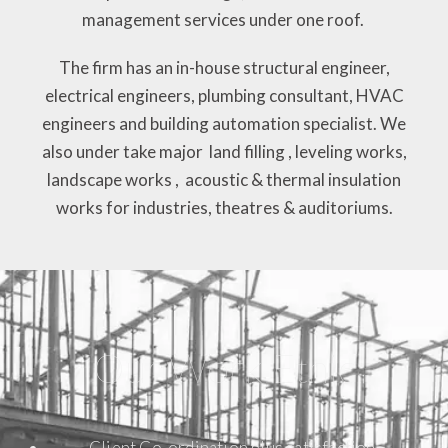
management services under one roof.
The firm has an in-house structural engineer,
electrical engineers, plumbing consultant, HVAC
engineers and building automation specialist. We
also under take major land filling , leveling works,
landscape works , acoustic & thermal insulation
works for industries, theatres & auditoriums.
Our Work Ethic
Client Co-ordination plus satisfaction.