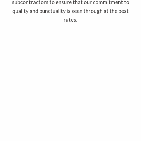
subcontractors to ensure that our commitment to
quality and punctuality is seen through at the best
rates.