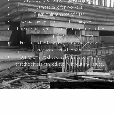
Utmost care for workers.
Clean maintenance of sites.
Specialized team for final finishing works.
In house experts ensure excellent quality and best
prices.
Frequent checking and reviews to resolve
any issues with the site.
Our extensive checklist helps us to ensure
that the site is handed over without any issues.