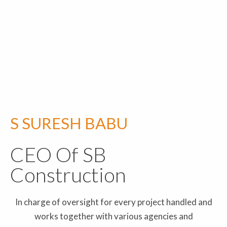
S SURESH BABU
CEO Of SB
Construction
In charge of oversight for every project handled and
works together with various agencies and