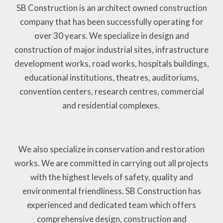
SB Construction is an architect owned construction
company that has been successfully operating for
over 30 years. We specialize in design and
construction of major industrial sites, infrastructure
development works, road works, hospitals buildings,
educational institutions, theatres, auditoriums,
convention centers, research centres, commercial
and residential complexes.
We also specialize in conservation and restoration
works. We are committed in carrying out all projects
with the highest levels of safety, quality and
environmental friendliness. SB Construction has
experienced and dedicated team which offers
comprehensive design, construction and